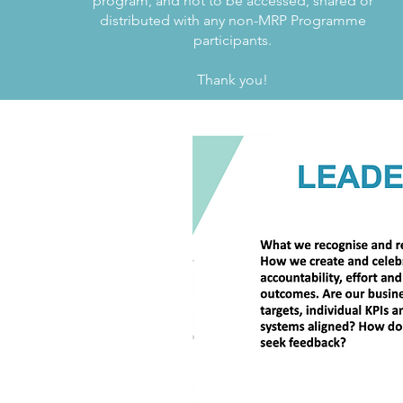
program, and not to be accessed, shared or
distributed with any non-MRP Programme
participants.
Thank you!