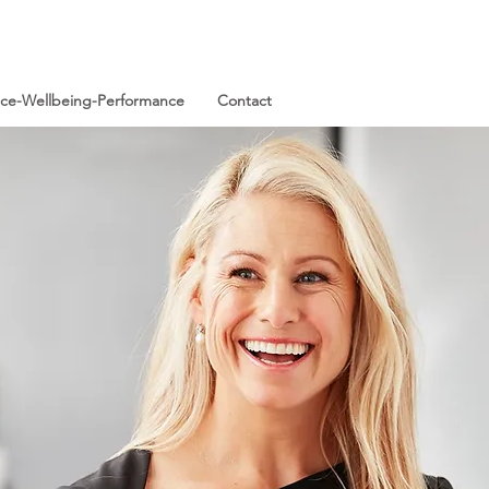
ence-Wellbeing-Performance
Contact