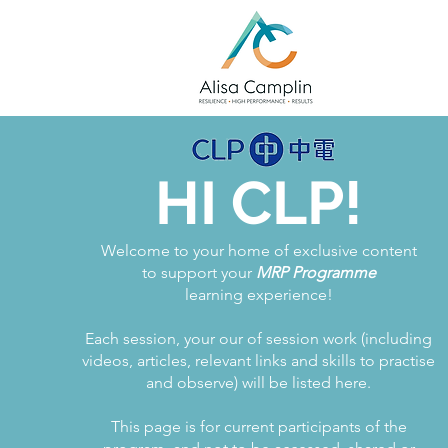
HI CLP!
Welcome to your home of exclusive content
to support your
MRP Programme
learning experience!
Each session, your our of session work (including
videos, articles, relevant links and skills to practise
and observe) will be listed here.
This page is for current participants of the