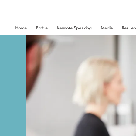
Home
Profile
Keynote Speaking
Media
Resili