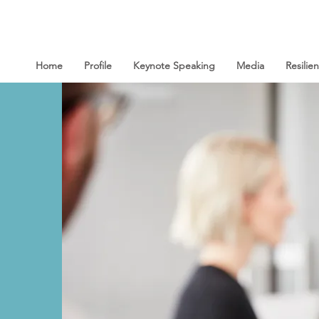
Home
Profile
Keynote Speaking
Media
Resili