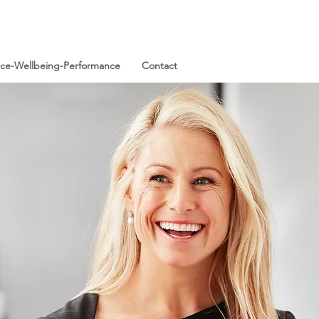
ence-Wellbeing-Performance
Contact