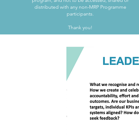
program, and not to be accessed, shared or
distributed with any non-MRP Programme
participants.
Thank you!