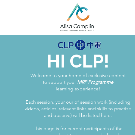
HI CLP!
Welcome to your home of exclusive content
to support your
MRP Programme
learning experience!
Each session, your our of session work (including
videos, articles, relevant links and skills to practise
and observe) will be listed here.
This page is for current participants of the