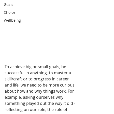
Goals
Choice
Wellbeing
To achieve big or small goals, be 
successful in anything, to master a 
skill/craft or to progress in career 
and life, we need to be more curious 
about how and why things work. For 
example, asking ourselves why 
something played out the way it did - 
reflecting on our role, the role of 