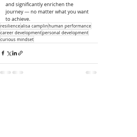
and significantly enrichen the 
journey — no matter what you want 
to achieve.
resilience
alisa camplin
human performance
career development
personal development
curious mindset
Recent Posts
See All