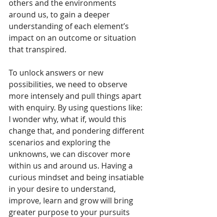
others and the environments 
around us, to gain a deeper 
understanding of each element’s 
impact on an outcome or situation 
that transpired.
To unlock answers or new 
possibilities, we need to observe 
more intensely and pull things apart 
with enquiry. By using questions like: 
I wonder why, what if, would this 
change that, and pondering different 
scenarios and exploring the 
unknowns, we can discover more 
within us and around us. Having a 
curious mindset and being insatiable 
in your desire to understand, 
improve, learn and grow will bring 
greater purpose to your pursuits 