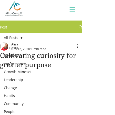
Post
All Posts
Alisa
All Posts
Nov 16, 2020
1 min read
Cultivating curiosity for
Resilience
greater purpose
Performance
Growth Mindset
Leadership
Change
Habits
Community
People