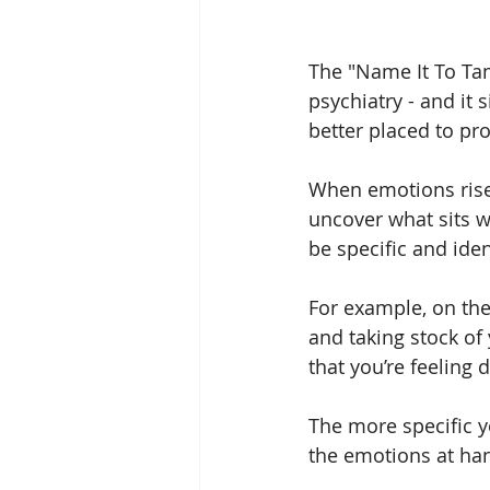
The "Name It To Tam
psychiatry - and it 
better placed to pr
When emotions rise 
uncover what sits wi
be specific and iden
For example, on the 
and taking stock of 
that you’re feeling
The more specific yo
the emotions at han