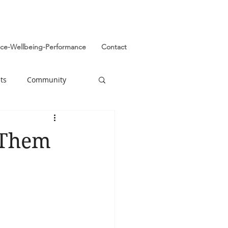
ence-Wellbeing-Performance
Contact
ts
Community
 Them