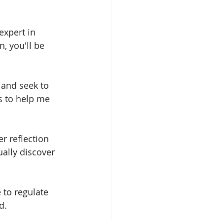
expert in 
, you'll be 
 and seek to 
s to help me 
r reflection 
ually discover 
 to regulate 
d.