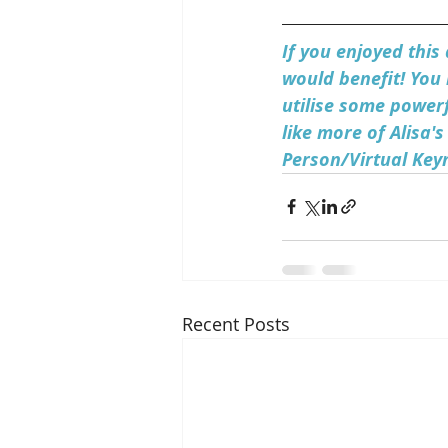
If you enjoyed this
would benefit! You 
utilise some powerf
like more of Alisa's
Person/Virtual Key
Recent Posts