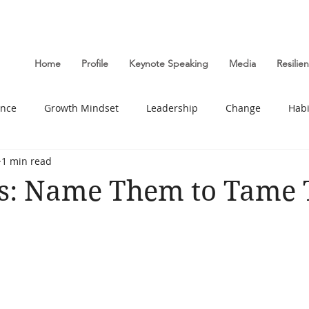
Home
Profile
Keynote Speaking
Media
Resili
ance
Growth Mindset
Leadership
Change
Habi
1 min read
Wellbeing
s: Name Them to Tame