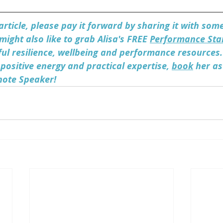
 article, please pay it forward by sharing it with so
might also like to grab Alisa's FREE 
Performance Star
ul resilience, wellbeing and performance resources. 
 positive energy and practical expertise, 
book
 her as
note Speaker! 