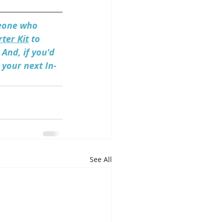
meone who 
ter Kit
 to 
And, if you'd 
 your next In-
See All