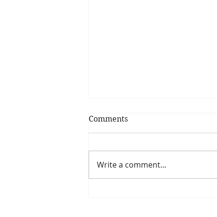
Comments
Write a comment...
Why we need clarity in our
lives: How having clarity
helps us reach our goals