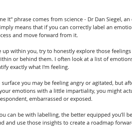
e It" phrase comes from science - Dr Dan Siegel, an 
simply means that if you can correctly label an emotion
ocess and move forward from it.    
up within you, try to honestly explore those feelings
thin or behind them. I often look at a list of emotion
tify exactly what I'm feeling. 
surface you may be feeling angry or agitated, but afte
your emotions with a little impartiality, you might act
 despondent, embarrassed or exposed.  
u can be with labelling, the better equipped you’ll be
d and use those insights to create a roadmap forwar