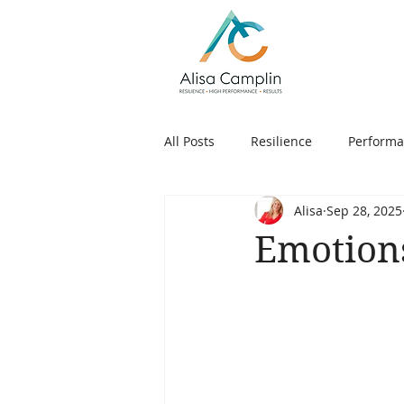
All Posts
Resilience
Perform
Alisa
Sep 28, 2025
People
Goals
Choice
Emotion