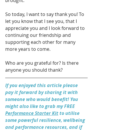
brought. 
So today, I want to say thank you! To 
let you know that I see you, that I 
appreciate you and I look forward to 
continuing our friendship and 
supporting each other for many 
more years to come. 
Who are you grateful for? Is there 
anyone you should thank?
If you enjoyed this article please 
pay it forward by sharing it with 
someone who would benefit! You 
might also like to grab my FREE 
Performance Starter Kit
 to utilise 
some powerful resilience, wellbeing 
and performance resources, and if 