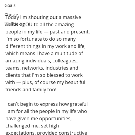
Goals
Choice
Today I'm shouting out a massive 
Wellbeing
THANK YOU to all the amazing 
people in my life — past and present. 
I'm so fortunate to do so many 
different things in my work and life, 
which means I have a multitude of 
amazing individuals, colleagues, 
teams, networks, industries and 
clients that I'm so blessed to work 
with — plus, of course my beautiful 
friends and family too! 
I can't begin to express how grateful 
I am for all the people in my life who 
have given me opportunities, 
challenged me, set high 
expectations, provided constructive 