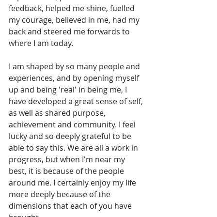
feedback, helped me shine, fuelled 
my courage, believed in me, had my 
back and steered me forwards to 
where I am today. 
I am shaped by so many people and 
experiences, and by opening myself 
up and being 'real' in being me, I 
have developed a great sense of self, 
as well as shared purpose, 
achievement and community. I feel 
lucky and so deeply grateful to be 
able to say this. We are all a work in 
progress, but when I'm near my 
best, it is because of the people 
around me. I certainly enjoy my life 
more deeply because of the 
dimensions that each of you have 