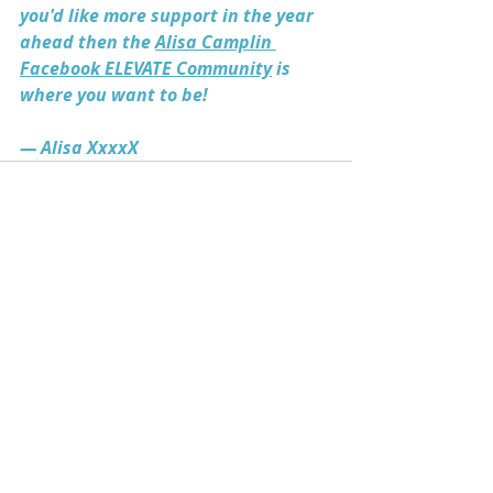
you'd like more support in the year 
ahead then the 
Alisa Camplin 
Facebook ELEVATE Community
 is 
where you want to be! 
— Alisa XxxxX
Recent Posts
See All