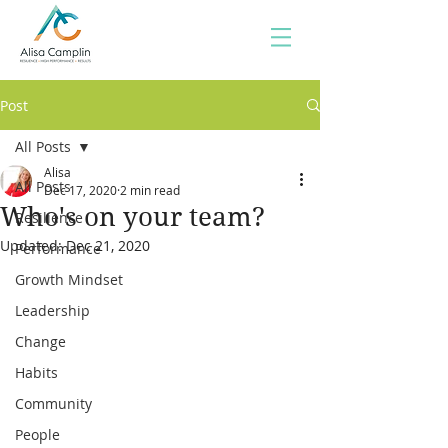
Post
All Posts
Alisa
All Posts
Dec 17, 2020
2 min read
Who's on your team?
Resilience
Updated:
Dec 21, 2020
Performance
Growth Mindset
Leadership
Change
Habits
Community
People